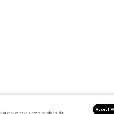
Accept A
ing of cookies on your device to enhance site