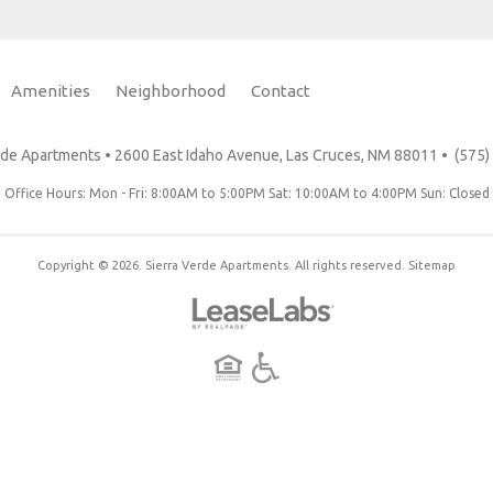
Amenities
Neighborhood
Contact
Floor Plans
Photo Tour
Amenities
Neighborhood
Residents
erde Apartments
•
2600 East Idaho Avenue, Las Cruces, NM 88011
•
(575)
Office Hours: Mon - Fri: 8:00AM to 5:00PM Sat: 10:00AM to 4:00PM Sun: Closed
Copyright © 2026. Sierra Verde Apartments. All rights reserved.
Sitemap