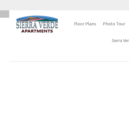
Floor Plans
Photo Tour
Home
Sierra V