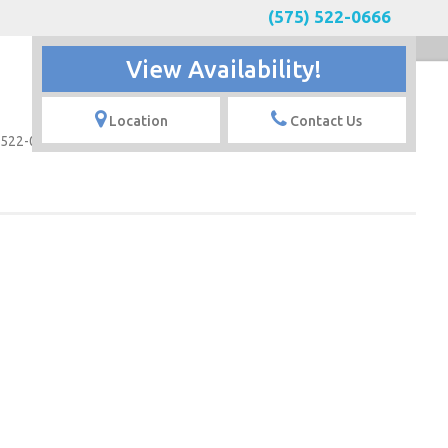
(575) 522-0666
View Availability!
Contact
Location
Contact Us
 522-0666