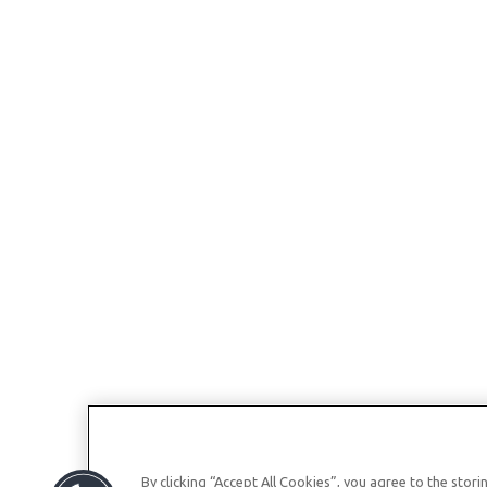
By clicking “Accept All Cookies”, you agree to the stor